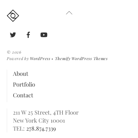
Back
To
Top
Twitter
Facebook
YouTube
©
2026
Powered by
WordPress
•
Themify WordPress Themes
About
Portfolio
Contact
211 W 25 Street, 4TH Floor
New York City 10001
TEL:
278.874.7339