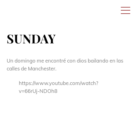
Skip
M
to
content
SUNDAY
Un domingo me encontré con dios bailando en las
calles de Manchester.
https://www.youtube.com/watch?
v=66rUj-NDOh8