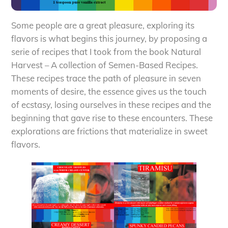
Some people are a great pleasure, exploring its
flavors is what begins this journey, by proposing a
serie of recipes that I took from the book Natural
Harvest – A collection of Semen-Based Recipes.
These recipes trace the path of pleasure in seven
moments of desire, the essence gives us the touch
of ecstasy, losing ourselves in these recipes and the
beginning that gave rise to these encounters. These
explorations are frictions that materialize in sweet
flavors.