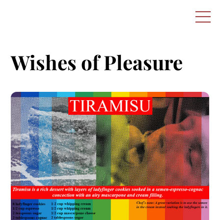
Skip
M
to
content
Wishes of Pleasure