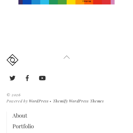
Back
To
Top
Twitter
Facebook
YouTube
©
2026
Powered by
WordPress
•
Themify WordPress Themes
About
Portfolio